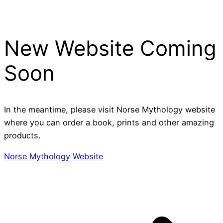
Skip
to
content
New Website Coming
Soon
In the meantime, please visit Norse Mythology website
where you can order a book, prints and other amazing
products.
Norse Mythology Website