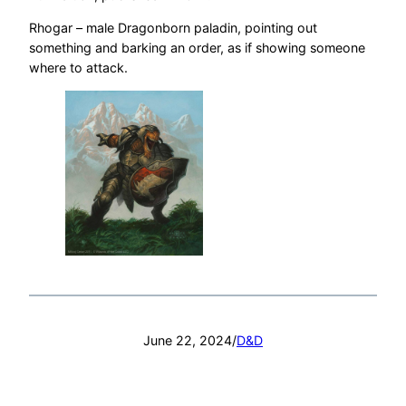
Rhogar – male Dragonborn paladin, pointing out
something and barking an order, as if showing someone
where to attack.
June 22, 2024
/
D&D