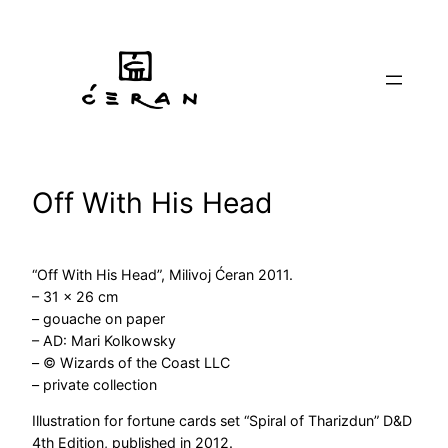
Skip
to
content
Off With His Head
“Off With His Head”, Milivoj Ćeran 2011.
– 31 x 26 cm
– gouache on paper
– AD: Mari Kolkowsky
– © Wizards of the Coast LLC
– private collection
Illustration for fortune cards set “Spiral of Tharizdun” D&D
4th Edition, published in 2012.