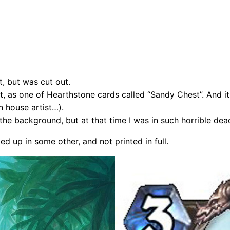
, but was cut out.
t, as one of Hearthstone cards called “Sandy Chest”. And it 
n house artist…).
the background, but at that time I was in such horrible dead
ed up in some other, and not printed in full.