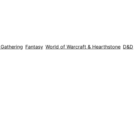
 Gathering
Fantasy
World of Warcraft & Hearthstone
D&D