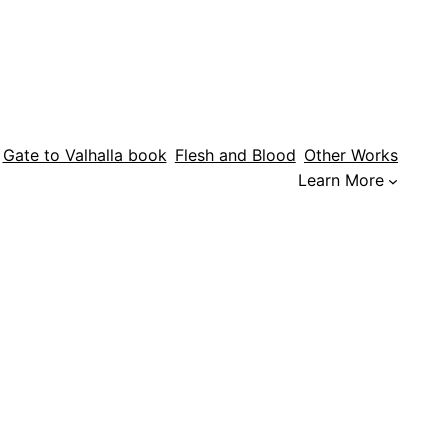
Gate to Valhalla book
Flesh and Blood
Other Works
Learn More