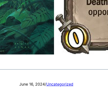
June 16, 2024
/
Uncategorized