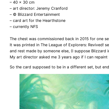
– 40 x 30 cm
– art director: Jeremy Cranford
– © Blizzard Entertainment
– card art for the Hearthstone
– currently NFS
The chest was commissioned back in 2015 for one set
It was printed in The League of Explorers: Revived! se
and rest made by someone else, (I
suppose Blizzard i
My art director asked me 3 years ago if I can repaint 
So the card supposed to be in a different set, but end