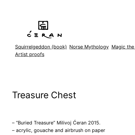
Skip
to
content
Squirrelgeddon (book)
Norse Mythology
Magic the
Artist proofs
Treasure Chest
– “Buried Treasure” Milivoj Ćeran 2015.
– acrylic, gouache and airbrush on paper