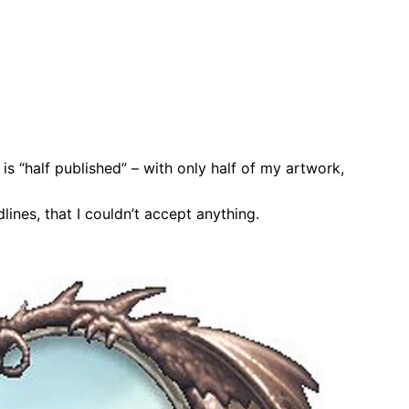
is “half published” – with only half of my artwork,
lines, that I couldn’t accept anything.