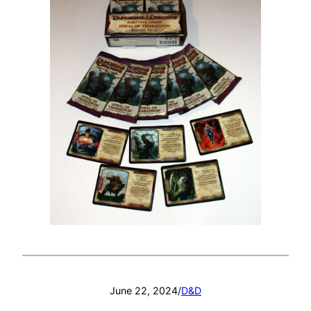
June 22, 2024
/
D&D