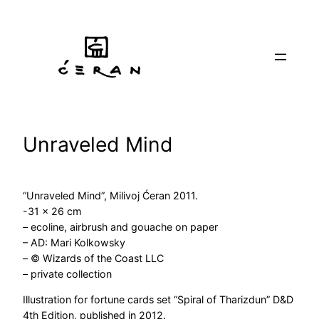
Skip
to
content
Unraveled Mind
“Unraveled Mind”, Milivoj Ćeran 2011.
-31 x 26 cm
– ecoline, airbrush and gouache on paper
– AD: Mari Kolkowsky
– © Wizards of the Coast LLC
– private collection
Illustration for fortune cards set “Spiral of Tharizdun” D&D
4th Edition, published in 2012.