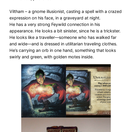
Viltham – a gnome illusionist, casting a spell with a crazed
expression on his face, in a graveyard at night.
He has a very strong Feywild connection in his
appearance. He looks a bit sinister, since he is a trickster.
He looks like a traveller—someone who has walked far
and wide—and is dressed in utilitarian traveling clothes.
He’s carrying an orb in one hand, something that looks
swirly and green, with golden motes inside.