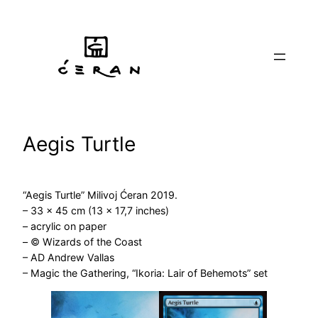
Skip
to
content
Aegis Turtle
“Aegis Turtle” Milivoj Ćeran 2019.
– 33 x 45 cm (13 x 17,7 inches)
– acrylic on paper
– © Wizards of the Coast
– AD Andrew Vallas
– Magic the Gathering, “Ikoria: Lair of Behemots” set