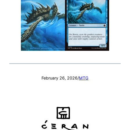
February 26, 2026
/
MTG