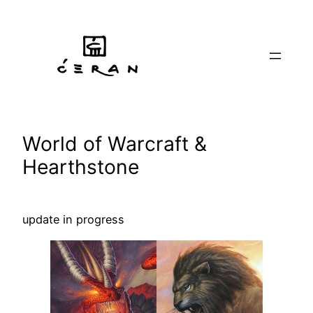
Skip
to
content
World of Warcraft &
Hearthstone
update in progress