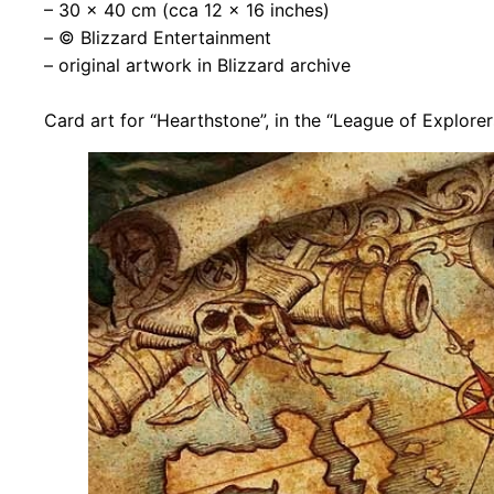
– 30 x 40 cm (cca 12 x 16 inches)
– © Blizzard Entertainment
– original artwork in Blizzard archive
Card art for “Hearthstone”, in the “League of Explore