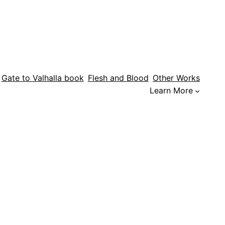
Gate to Valhalla book
Flesh and Blood
Other Works
Learn More