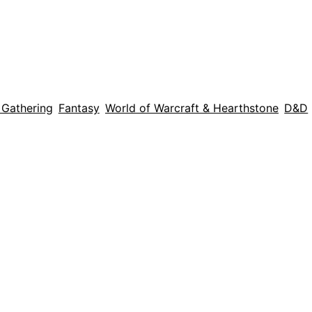
 Gathering
Fantasy
World of Warcraft & Hearthstone
D&D