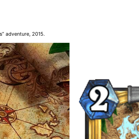
rs” adventure, 2015.