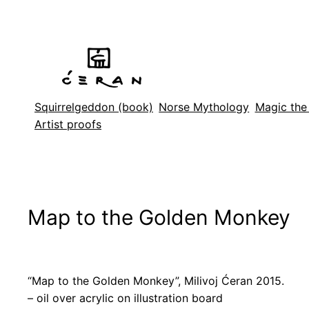
Skip
to
content
Squirrelgeddon (book)
Norse Mythology
Magic the
Artist proofs
Map to the Golden Monkey
“Map to the Golden Monkey”, Milivoj Ćeran 2015.
– oil over acrylic on illustration board