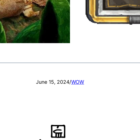
June 15, 2024
/
WOW