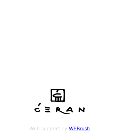
Web support by
WPBrush