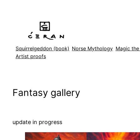
Skip
to
content
Squirrelgeddon (book)
Norse Mythology
Magic the
Artist proofs
Fantasy gallery
update in progress