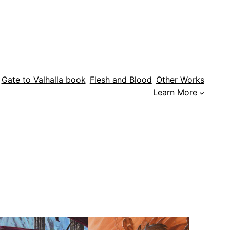
Gate to Valhalla book
Flesh and Blood
Other Works
Learn More