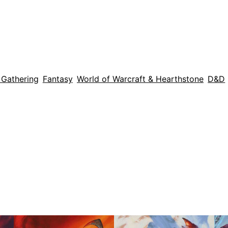
 Gathering
Fantasy
World of Warcraft & Hearthstone
D&D