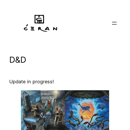
Skip
to
content
D&D
Update in progress!