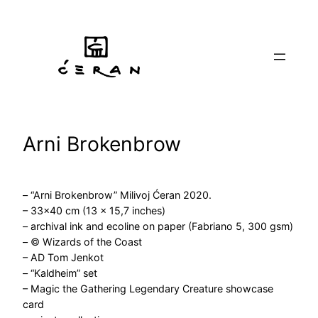
Skip
to
content
Arni Brokenbrow
– “Arni Brokenbrow” Milivoj Ćeran 2020.
– 33×40 cm (13 x 15,7 inches)
– archival ink and ecoline on paper (Fabriano 5, 300 gsm)
– © Wizards of the Coast
– AD Tom Jenkot
– “Kaldheim” set
– Magic the Gathering Legendary Creature showcase
card