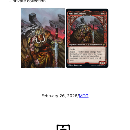
– private collection
February 26, 2026
/
MTG