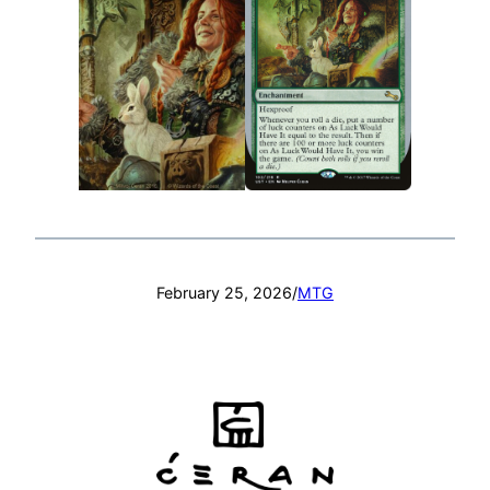
February 25, 2026
/
MTG