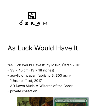
Skip
to
content
As Luck Would Have It
“As Luck Would Have It” by Milivoj Ćeran 2016.
– 33 x 45 cm (13 x 18 inches)
– acrylic on paper (fabriano 5, 300 gsm)
– “Unstable” set, 2017
– AD Dawn Murin © Wizards of the Coast
– private collection