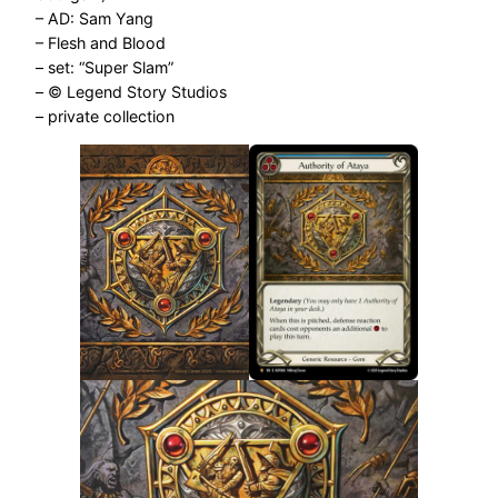
– AD: Sam Yang
– Flesh and Blood
– set: “Super Slam”
– © Legend Story Studios
– private collection