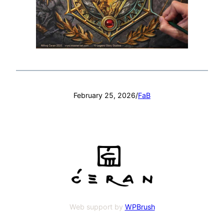
February 25, 2026
/
FaB
Web support by
WPBrush