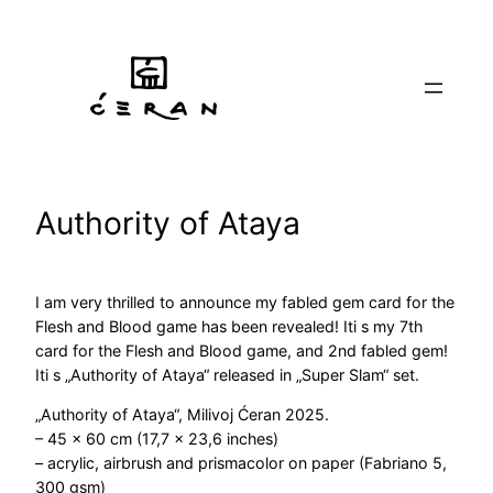
Skip
to
content
Authority of Ataya
I am very thrilled to announce my fabled gem card for the
Flesh and Blood game has been revealed! Iti s my 7th
card for the Flesh and Blood game, and 2nd fabled gem!
Iti s „Authority of Ataya“ released in „Super Slam“ set.
„Authority of Ataya“, Milivoj Ćeran 2025.
– 45 x 60 cm (17,7 x 23,6 inches)
– acrylic, airbrush and prismacolor on paper (Fabriano 5,
300 gsm)