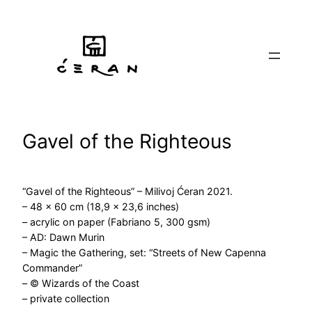
Skip
to
content
Gavel of the Righteous
“Gavel of the Righteous” – Milivoj Ćeran 2021.
– 48 x 60 cm (18,9 x 23,6 inches)
– acrylic on paper (Fabriano 5, 300 gsm)
– AD: Dawn Murin
– Magic the Gathering, set: “Streets of New Capenna
Commander”
– © Wizards of the Coast
– private collection