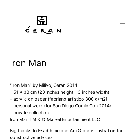
Skip
to
content
Iron Man
“Iron Man” by Milivoj Ćeran 2014.
– 51 x 33 cm (20 inches height, 13 inches width)
– acrylic on paper (fabriano artistico 300 g/m2)
– personal work (for San Diego Comic Con 2014)
– private collection
Iron Man TM & © Marvel Entertainment LLC
Big thanks to Esad Ribic and Adi Granov Illustration for
constructive advices!