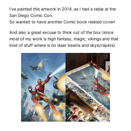
I’ve painted this artwork in 2014, as I had a table at the
San Diego Comic Con.
So wanted to have another Comic book related cover!
And also a great excuse to think out of the box (since
most of my work is high fantasy, magic, vikings and that
kind of stuff where is no laser beams and skyscrapers).