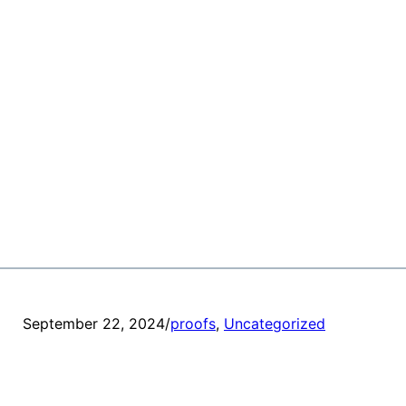
September 22, 2024
/
proofs
, 
Uncategorized