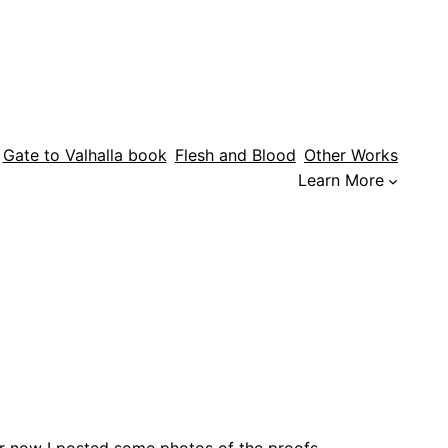
Gate to Valhalla book
Flesh and Blood
Other Works
Learn More
or now I posted some photos of the proofs.