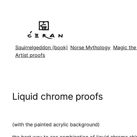
Skip
to
content
Squirrelgeddon (book)
Norse Mythology
Magic the
Artist proofs
Liquid chrome proofs
(with the painted acrylic background)
the best way to see combination of liquid chrome shi