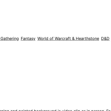
 Gathering
Fantasy
World of Warcraft & Hearthstone
D&D
nning and painted background is video clip or in person. F