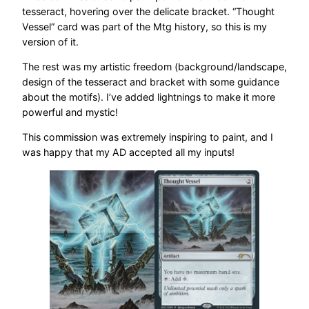
tesseract, hovering over the delicate bracket. “Thought
Vessel” card was part of the Mtg history, so this is my
version of it.
The rest was my artistic freedom (background/landscape,
design of the tesseract and bracket with some guidance
about the motifs). I’ve added lightnings to make it more
powerful and mystic!
This commission was extremely inspiring to paint, and I
was happy that my AD accepted all my inputs!