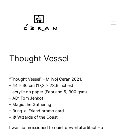
Skip
to
content
Thought Vessel
“Thought Vessel” – Milivoj Ćeran 2021.
– 44 x 60 cm (17,3 x 23,6 inches)
– acrylic on paper (Fabriano 5, 300 gsm)
– AD: Tom Jenkot
– Magic the Gathering
– Bring-a-Friend promo card
– © Wizards of the Coast
I was commissioned to paint powerful artifact – a